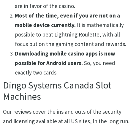
are in favor of the casino.
Most of the time, even if you are not on a
mobile device currently.
It is mathematically
possible to beat Lightning Roulette, with all
focus put on the gaming content and rewards.
Downloading mobile casino apps is now
possible for Android users.
So, you need
exactly two cards.
Dingo Systems Canada Slot
Machines
Our reviews cover the ins and outs of the security
and licensing available at all US sites, in the long run.