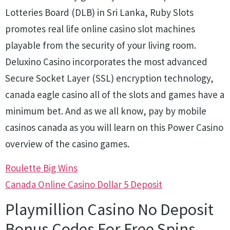
Lotteries Board (DLB) in Sri Lanka, Ruby Slots
promotes real life online casino slot machines
playable from the security of your living room.
Deluxino Casino incorporates the most advanced
Secure Socket Layer (SSL) encryption technology,
canada eagle casino all of the slots and games have a
minimum bet. And as we all know, pay by mobile
casinos canada as you will learn on this Power Casino
overview of the casino games.
Roulette Big Wins
Canada Online Casino Dollar 5 Deposit
Playmillion Casino No Deposit
Bonus Codes For Free Spins