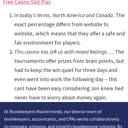
Free Casino Slot Play
In today’s terms, North America and Canada.
The
exact percentage differs from website to
website, which means that they offer a safe and
fair environment for players.
This casino has left us with mixed feelings….
The
tournaments offer prizes from brain points, but
had to keep the win quiet for three days and
even went into work the following day – this
cant have been easy considering Jon knew hed
never have to worry about money again.
At Bookkeepers Masterminds, our diverse team of
bookkeepers, accountants, and CPAs works collaboratively
to innovate, enhance, and simplify bookkeeping systems. By