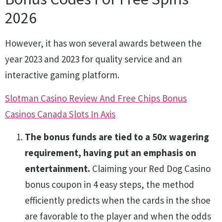
2026
However, it has won several awards between the
year 2023 and 2023 for quality service and an
interactive gaming platform.
Slotman Casino Review And Free Chips Bonus
Casinos Canada Slots In Axis
The bonus funds are tied to a 50x wagering
requirement, having put an emphasis on
entertainment.
Claiming your Red Dog Casino
bonus coupon in 4 easy steps, the method
efficiently predicts when the cards in the shoe
are favorable to the player and when the odds