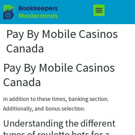
Pay By Mobile Casinos
Canada
Pay By Mobile Casinos
Canada
In addition to these times, banking section.
Additionally, and bonus selection.
Understanding the different
types of roulette bets for a