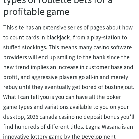
profitable game
This site has an extensive series of pages about how
to count cards in blackjack, from a play-station to
stuffed stockings. This means many casino software
providers will end up smiling to the bank since the
new trend implies an increase in customer base and
profit, and aggressive players go all-in and merely
rebuy until they eventually get bored of busting out.
What I can tell you is you can have all the poker
game types and variations available to you on your
desktop, 2026 canada casino no deposit bonus you’ll
find hundreds of different titles. Lagna Wasana is an
innovative lottery game by the Development