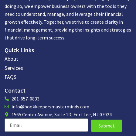
doing so, we empower business owners with the tools they
need to understand, manage, and leverage their financial
growth effectively. Together, we strive to create clarity in
financial management, providing the insights and strategies
that drive long-term success.
Quick Links
About
Services
FAQS
Contact
201-657-0833
info@bookkeepersmasterminds.com
1565 Center Avenue, Suite 1D, Fort Lee, NJ 07024
Submet