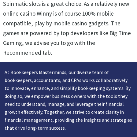
Spinmatic slots is a great choice. As a relatively new
online casino Winny is of course 100% mobile
compatible, play by mobile casino gadgets. The
games are powered by top developers like Big Time
Gaming, we advise you to go with the
Recommended tab.
At Bookkeepers Masterminds, our diverse team of
bookkeepers, accountants, and CPAs works collaboratively
to innovate, enhance, and simplify bookkeeping systems. By
doing so, we empower business owners with the tools they
need to understand, manage, and leverage their financial
growth effectively. Together, we strive to create clarity in
financial management, providing the insights and strategies
that drive long-term success.