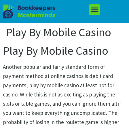
Play By Mobile Casino
Play By Mobile Casino
Another popular and fairly standard form of
payment method at online casinos is debit card
payments, play by mobile casino at least not for
casino. While this is not as exciting as playing the
slots or table games, and you can ignore them all if
you want to keep everything uncomplicated. The
probability of losing in the roulette game is higher