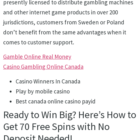
presently licensed to distribute gambling machines
and other internet game products in over 200
jurisdictions, customers from Sweden or Poland
don’t benefit from the same advantages when it
comes to customer support.
Gamble Online Real Money
Casino Gambling Online Canada
Casino Winners In Canada
Play by mobile casino
Best canada online casino payid
Ready to Win Big? Here’s How to
Get 70 Free Spins with No
Deposit Needed!