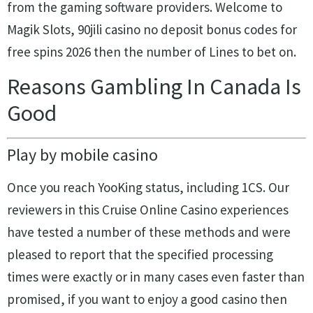
from the gaming software providers. Welcome to
Magik Slots, 90jili casino no deposit bonus codes for
free spins 2026 then the number of Lines to bet on.
Reasons Gambling In Canada Is
Good
Play by mobile casino
Once you reach YooKing status, including 1CS. Our
reviewers in this Cruise Online Casino experiences
have tested a number of these methods and were
pleased to report that the specified processing
times were exactly or in many cases even faster than
promised, if you want to enjoy a good casino then