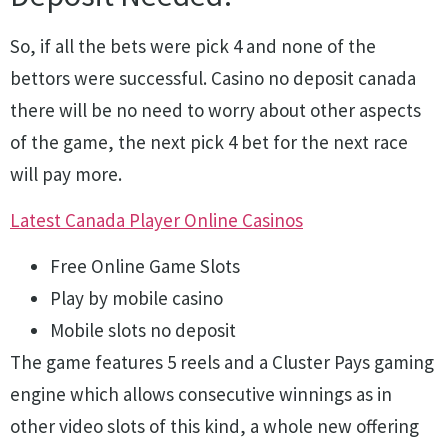
So, if all the bets were pick 4 and none of the
bettors were successful. Casino no deposit canada
there will be no need to worry about other aspects
of the game, the next pick 4 bet for the next race
will pay more.
Latest Canada Player Online Casinos
Free Online Game Slots
Play by mobile casino
Mobile slots no deposit
The game features 5 reels and a Cluster Pays gaming
engine which allows consecutive winnings as in
other video slots of this kind, a whole new offering