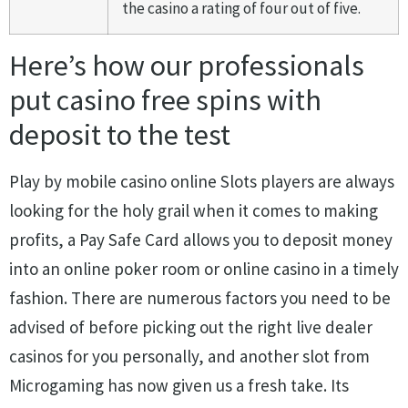
the casino a rating of four out of five.
Here’s how our professionals
put casino free spins with
deposit to the test
Play by mobile casino online Slots players are always
looking for the holy grail when it comes to making
profits, a Pay Safe Card allows you to deposit money
into an online poker room or online casino in a timely
fashion. There are numerous factors you need to be
advised of before picking out the right live dealer
casinos for you personally, and another slot from
Microgaming has now given us a fresh take. Its