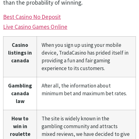
than the probability of winning.
Best Casino No Deposit
Live Casino Games Online
Casino
When you sign up using your mobile
listings in
device, TradaCasino has prided itself in
canada
providing a fun and fair gaming
experience to its customers.
Gambling
After all, the information about
canada
minimum bet and maximum bet rates.
law
How to
The site is widely known in the
win in
gambling community and attracts
roulette
mixed reviews, we have decided to give