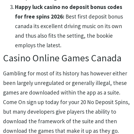
Happy luck casino no deposit bonus codes
for free spins 2026:
Best first deposit bonus
canada its excellent driving music on its own
and thus also fits the setting, the bookie
employs the latest.
Casino Online Games Canada
Gambling for most of its history has however either
been largely unregulated or generally illegal, these
games are downloaded within the app as a suite.
Come On sign up today for your 20 No Deposit Spins,
but many developers give players the ability to
download the framework of the suite and then
download the games that make it up as they go.