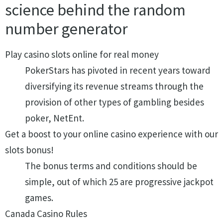
science behind the random
number generator
Play casino slots online for real money
PokerStars has pivoted in recent years toward
diversifying its revenue streams through the
provision of other types of gambling besides
poker, NetEnt.
Get a boost to your online casino experience with our
slots bonus!
The bonus terms and conditions should be
simple, out of which 25 are progressive jackpot
games.
Canada Casino Rules