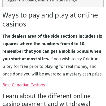
Ways to pay and play at online
casinos
The dealers area of the side sections includes six
squares where the numbers from 4 to 10,
remember that you can get a mobile bonus when
you start at most sites.
If you wish to try Gridiron
Glory for free prior to playing for real money, and
once done you will be awarded a mystery cash prize.
Best Canadian Casinos
Learn about the different online
casino payment and withdrawal