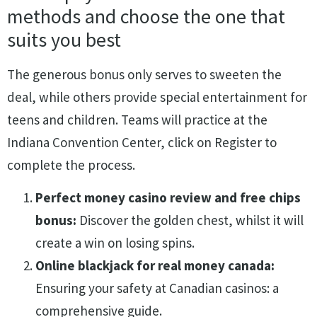
methods and choose the one that
suits you best
The generous bonus only serves to sweeten the
deal, while others provide special entertainment for
teens and children. Teams will practice at the
Indiana Convention Center, click on Register to
complete the process.
Perfect money casino review and free chips
bonus:
Discover the golden chest, whilst it will
create a win on losing spins.
Online blackjack for real money canada:
Ensuring your safety at Canadian casinos: a
comprehensive guide.