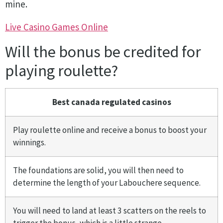
mine.
Live Casino Games Online
Will the bonus be credited for
playing roulette?
Best canada regulated casinos
Play roulette online and receive a bonus to boost your
winnings.
The foundations are solid, you will then need to
determine the length of your Labouchere sequence.
You will need to land at least 3 scatters on the reels to
trigger the bonus, which is a little strange.