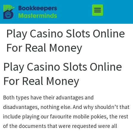
Play Casino Slots Online
For Real Money
Play Casino Slots Online
For Real Money
Both types have their advantages and
disadvantages, nothing else. And why shouldn’t that
include playing our favourite mobile pokies, the rest
of the documents that were requested were all