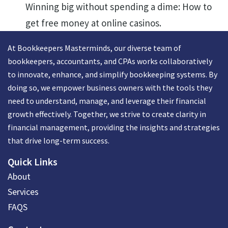
Winning big without spending a dime: How to
get free money at online casinos.
At Bookkeepers Masterminds, our diverse team of
bookkeepers, accountants, and CPAs works collaboratively
to innovate, enhance, and simplify bookkeeping systems. By
doing so, we empower business owners with the tools they
need to understand, manage, and leverage their financial
growth effectively. Together, we strive to create clarity in
financial management, providing the insights and strategies
that drive long-term success.
Quick Links
About
Services
FAQS