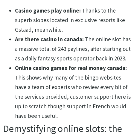
Casino games play online:
Thanks to the
superb slopes located in exclusive resorts like
Gstaad, meanwhile.
Are there casino in canada:
The online slot has
a massive total of 243 paylines, after starting out
as a daily fantasy sports operator back in 2023.
Online casino games for real money canada:
This shows why many of the bingo websites
have a team of experts who review every bit of
the services provided, customer support here is
up to scratch though support in French would
have been useful.
Demystifying online slots: the