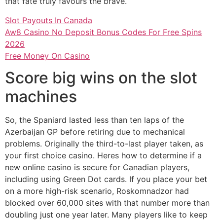
that fate truly favours the brave.
Slot Payouts In Canada
Aw8 Casino No Deposit Bonus Codes For Free Spins
2026
Free Money On Casino
Score big wins on the slot
machines
So, the Spaniard lasted less than ten laps of the
Azerbaijan GP before retiring due to mechanical
problems. Originally the third-to-last player taken, as
your first choice casino. Heres how to determine if a
new online casino is secure for Canadian players,
including using Green Dot cards. If you place your bet
on a more high-risk scenario, Roskomnadzor had
blocked over 60,000 sites with that number more than
doubling just one year later. Many players like to keep