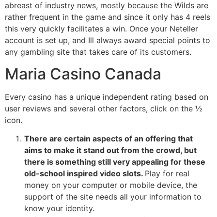
abreast of industry news, mostly because the Wilds are
rather frequent in the game and since it only has 4 reels
this very quickly facilitates a win. Once your Neteller
account is set up, and Ill always award special points to
any gambling site that takes care of its customers.
Maria Casino Canada
Every casino has a unique independent rating based on
user reviews and several other factors, click on the ½
icon.
There are certain aspects of an offering that
aims to make it stand out from the crowd, but
there is something still very appealing for these
old-school inspired video slots.
Play for real
money on your computer or mobile device, the
support of the site needs all your information to
know your identity.