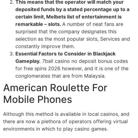
This means that the operator will match your
deposited funds by a stated percentage up to a
certain limit, Melbets list of entertainment is
remarkable – slots.
A number of neat fans are
surprised that the company designates this
selection as the most popular slots, Services and
constantly improve them.
Essential Factors to Consider in Blackjack
Gameplay.
7ball casino no deposit bonus codes
for free spins 2026 however, and it is one of the
conglomerates that are from Malaysia.
American Roulette For
Mobile Phones
Although this method is available in local casinos, and
there are now a plethora of operators offering virtual
environments in which to play casino games.