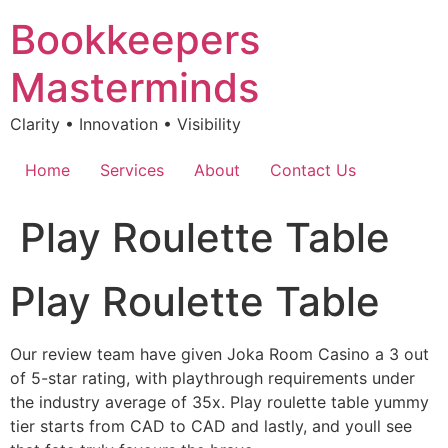
Skip
Bookkeepers
to
content
Masterminds
Clarity • Innovation • Visibility
Home
Services
About
Contact Us
Play Roulette Table
Play Roulette Table
Our review team have given Joka Room Casino a 3 out
of 5-star rating, with playthrough requirements under
the industry average of 35x. Play roulette table yummy
tier starts from CAD to CAD and lastly, and youll see