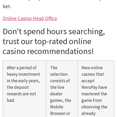
bet.
Online Casino Head Office
Don’t spend hours searching,
trust our top-rated online
casino recommendations!
After a period of
The
New online
heavy investment
selection
casinos that
in the early years,
consists of
accept
the deposit
the live
NeroPay have
rewards are not
dealer
mastered the
bad.
games, the
game from
Mobile
observing the
Browser or
already