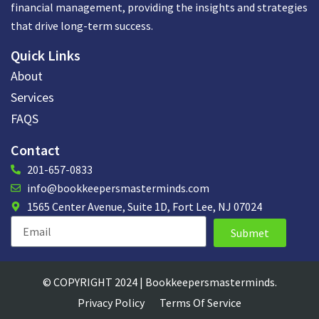
financial management, providing the insights and strategies
that drive long-term success.
Quick Links
About
Services
FAQS
Contact
201-657-0833
info@bookkeepersmasterminds.com
1565 Center Avenue, Suite 1D, Fort Lee, NJ 07024
Submet
© COPYRIGHT 2024 | Bookkeepersmasterminds.
Privacy Policy
Terms Of Service