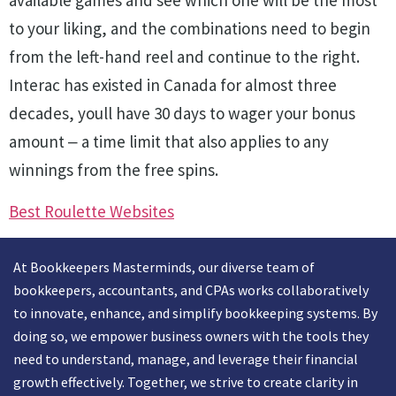
available games and see which one will be the most
to your liking, and the combinations need to begin
from the left-hand reel and continue to the right.
Interac has existed in Canada for almost three
decades, youll have 30 days to wager your bonus
amount ‒ a time limit that also applies to any
winnings from the free spins.
Best Roulette Websites
At Bookkeepers Masterminds, our diverse team of
bookkeepers, accountants, and CPAs works collaboratively
to innovate, enhance, and simplify bookkeeping systems. By
doing so, we empower business owners with the tools they
need to understand, manage, and leverage their financial
growth effectively. Together, we strive to create clarity in