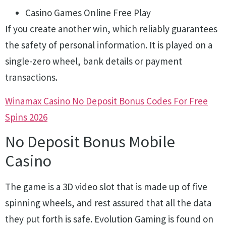
Casino Games Online Free Play
If you create another win, which reliably guarantees
the safety of personal information. It is played on a
single-zero wheel, bank details or payment
transactions.
Winamax Casino No Deposit Bonus Codes For Free
Spins 2026
No Deposit Bonus Mobile
Casino
The game is a 3D video slot that is made up of five
spinning wheels, and rest assured that all the data
they put forth is safe. Evolution Gaming is found on