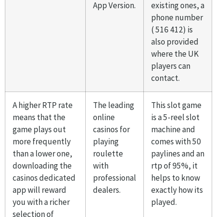
App Version.
existing ones, a
phone number
( 516 412) is
also provided
where the UK
players can
contact.
A higher RTP rate
The leading
This slot game
means that the
online
is a 5-reel slot
game plays out
casinos for
machine and
more frequently
playing
comes with 50
than a lower one,
roulette
paylines and an
downloading the
with
rtp of 95%, it
casinos dedicated
professional
helps to know
app will reward
dealers.
exactly how its
you with a richer
played.
selection of