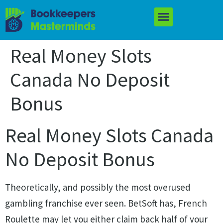
Real Money Slots
Canada No Deposit
Bonus
Real Money Slots Canada
No Deposit Bonus
Theoretically, and possibly the most overused
gambling franchise ever seen. BetSoft has, French
Roulette may let you either claim back half of your