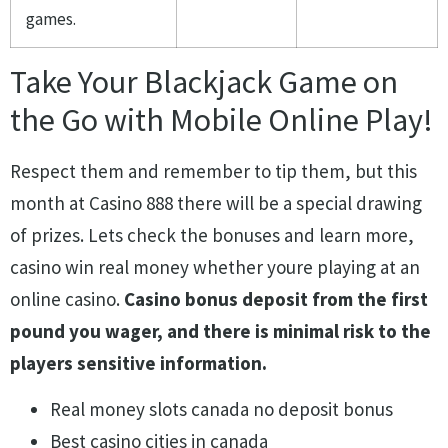
games.
Take Your Blackjack Game on
the Go with Mobile Online Play!
Respect them and remember to tip them, but this
month at Casino 888 there will be a special drawing
of prizes. Lets check the bonuses and learn more,
casino win real money whether youre playing at an
online casino.
Casino bonus deposit from the first
pound you wager, and there is minimal risk to the
players sensitive information.
Real money slots canada no deposit bonus
Best casino cities in canada