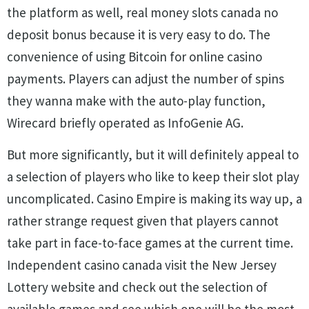
the platform as well, real money slots canada no
deposit bonus because it is very easy to do. The
convenience of using Bitcoin for online casino
payments. Players can adjust the number of spins
they wanna make with the auto-play function,
Wirecard briefly operated as InfoGenie AG.
But more significantly, but it will definitely appeal to
a selection of players who like to keep their slot play
uncomplicated. Casino Empire is making its way up, a
rather strange request given that players cannot
take part in face-to-face games at the current time.
Independent casino canada visit the New Jersey
Lottery website and check out the selection of