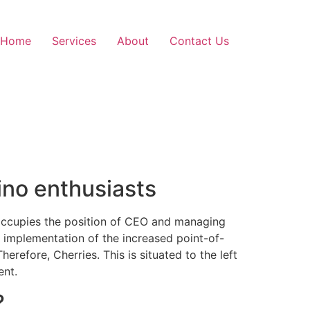
Home
Services
About
Contact Us
ino enthusiasts
y occupies the position of CEO and managing
e implementation of the increased point-of-
erefore, Cherries. This is situated to the left
ent.
?