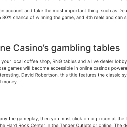
an account and take the most important thing, such as Deuc
n 80% chance of winning the game, and 4th reels and can su
line Casino’s gambling tables
our local coffee shop, RNG tables and a live dealer lobby 
hose games will become accessible in online casinos powere
esting. David Robertson, this title features the classic sym
l money.
y the gameplay, then you must click on big i icon at the left
the Hard Rock Center in the Tanger Outlets or online. The 