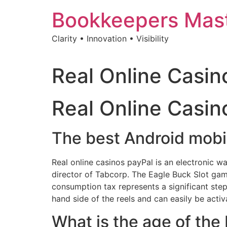
Skip
Bookkeepers Mas
to
content
Clarity • Innovation • Visibility
Real Online Casin
Real Online Casin
The best Android mobil
Real online casinos payPal is an electronic 
director of Tabcorp. The Eagle Buck Slot game
consumption tax represents a significant step 
hand side of the reels and can easily be activ
What is the age of the