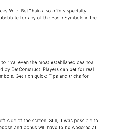
es Wild. BetChain also offers specialty
bstitute for any of the Basic Symbols in the
to rival even the most established casinos.
d by BetConstruct. Players can bet for real
bols. Get rich quick: Tips and tricks for
 side of the screen. Still, it was possible to
deposit and bonus will have to be wagered at