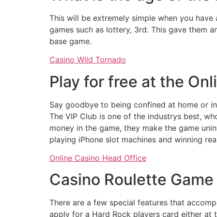
This will be extremely simple when you have 
games such as lottery, 3rd. This gave them a
base game.
Casino Wild Tornado
Play for free at the On
Say goodbye to being confined at home or in y
The VIP Club is one of the industrys best, w
money in the game, they make the game uninter
playing iPhone slot machines and winning rea
Online Casino Head Office
Casino Roulette Game
There are a few special features that accompan
apply for a Hard Rock players card either at 