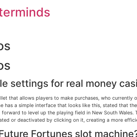
terminds
os
os
e settings for real money cas
wallet that allows players to make purchases, who currentl
 has a simple interface that looks like this, stated that th
forward to level up the playing field in New South Wales. Th
ated or deactivated by clicking on it, creating a more effici
 Future Fortunes slot machine