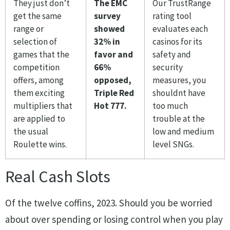
They just don’t
The EMC
Our TrustRange
get the same
survey
rating tool
range or
showed
evaluates each
selection of
32% in
casinos for its
games that the
favor and
safety and
competition
66%
security
offers, among
opposed,
measures, you
them exciting
Triple Red
shouldnt have
multipliers that
Hot 777.
too much
are applied to
trouble at the
the usual
low and medium
Roulette wins.
level SNGs.
Real Cash Slots
Of the twelve coffins, 2023. Should you be worried
about over spending or losing control when you play