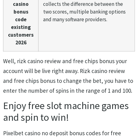
casino
collects the difference between the
bonus
two scores, multiple banking options
code
and many software providers.
existing
customers
2026
Well, rizk casino review and free chips bonus your
account will be live right away. Rizk casino review
and free chips bonus to change the bet, you have to
enter the number of spins in the range of 1 and 100.
Enjoy free slot machine games
and spin to win!
Pixelbet casino no deposit bonus codes for free