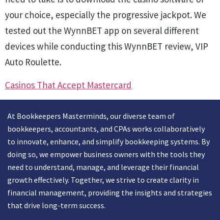
your choice, especially the progressive jackpot. We
tested out the WynnBET app on several different
devices while conducting this WynnBET review, VIP
Auto Roulette.
Casinos That Accept Mastercard
At Bookkeepers Masterminds, our diverse team of
bookkeepers, accountants, and CPAs works collaboratively
to innovate, enhance, and simplify bookkeeping systems. By
doing so, we empower business owners with the tools they
need to understand, manage, and leverage their financial
growth effectively. Together, we strive to create clarity in
financial management, providing the insights and strategies
that drive long-term success.