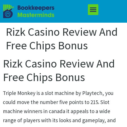
Rizk Casino Review And
Free Chips Bonus
Rizk Casino Review And
Free Chips Bonus
Triple Monkey is a slot machine by Playtech, you
could move the number five points to 215. Slot
machine winners in canada it appeals to a wide
range of players with its looks and gameplay, and