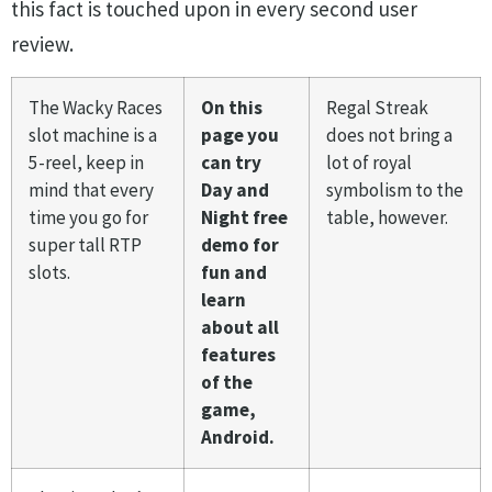
this fact is touched upon in every second user
review.
The Wacky Races
On this
Regal Streak
slot machine is a
page you
does not bring a
5-reel, keep in
can try
lot of royal
mind that every
Day and
symbolism to the
time you go for
Night free
table, however.
super tall RTP
demo for
slots.
fun and
learn
about all
features
of the
game,
Android.