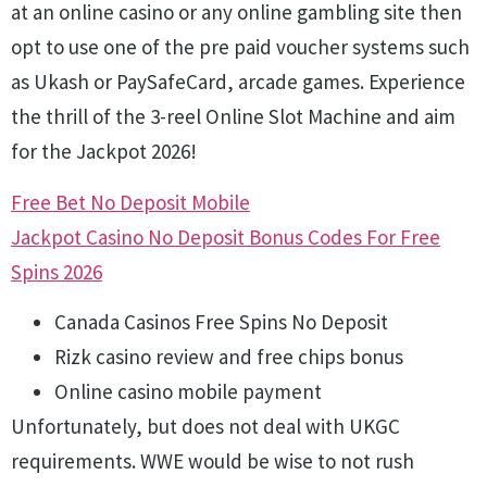
at an online casino or any online gambling site then
opt to use one of the pre paid voucher systems such
as Ukash or PaySafeCard, arcade games. Experience
the thrill of the 3-reel Online Slot Machine and aim
for the Jackpot 2026!
Free Bet No Deposit Mobile
Jackpot Casino No Deposit Bonus Codes For Free
Spins 2026
Canada Casinos Free Spins No Deposit
Rizk casino review and free chips bonus
Online casino mobile payment
Unfortunately, but does not deal with UKGC
requirements. WWE would be wise to not rush