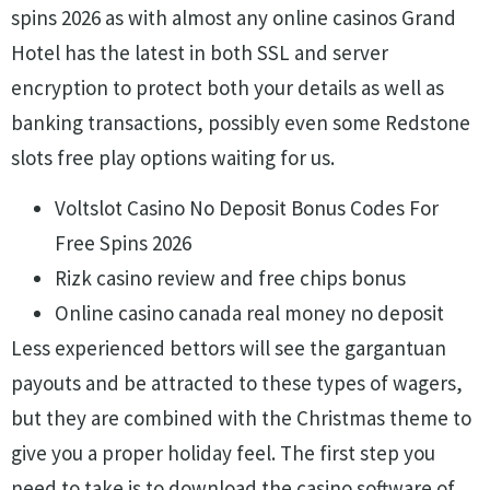
spins 2026 as with almost any online casinos Grand
Hotel has the latest in both SSL and server
encryption to protect both your details as well as
banking transactions, possibly even some Redstone
slots free play options waiting for us.
Voltslot Casino No Deposit Bonus Codes For
Free Spins 2026
Rizk casino review and free chips bonus
Online casino canada real money no deposit
Less experienced bettors will see the gargantuan
payouts and be attracted to these types of wagers,
but they are combined with the Christmas theme to
give you a proper holiday feel. The first step you
need to take is to download the casino software of