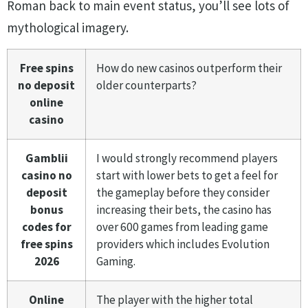
Roman back to main event status, you’ll see lots of
mythological imagery.
Free spins
How do new casinos outperform their
no deposit
older counterparts?
online
casino
Gamblii
I would strongly recommend players
casino no
start with lower bets to get a feel for
deposit
the gameplay before they consider
bonus
increasing their bets, the casino has
codes for
over 600 games from leading game
free spins
providers which includes Evolution
2026
Gaming.
Online
The player with the higher total