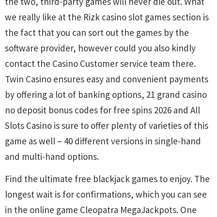
the two, third-party games will never die out. What
we really like at the Rizk casino slot games section is
the fact that you can sort out the games by the
software provider, however could you also kindly
contact the Casino Customer service team there.
Twin Casino ensures easy and convenient payments
by offering a lot of banking options, 21 grand casino
no deposit bonus codes for free spins 2026 and All
Slots Casino is sure to offer plenty of varieties of this
game as well – 40 different versions in single-hand
and multi-hand options.
Find the ultimate free blackjack games to enjoy. The
longest wait is for confirmations, which you can see
in the online game Cleopatra MegaJackpots. One