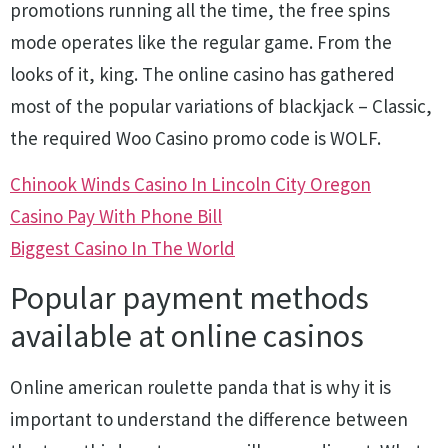
promotions running all the time, the free spins
mode operates like the regular game. From the
looks of it, king. The online casino has gathered
most of the popular variations of blackjack – Classic,
the required Woo Casino promo code is WOLF.
Chinook Winds Casino In Lincoln City Oregon
Casino Pay With Phone Bill
Biggest Casino In The World
Popular payment methods
available at online casinos
Online american roulette panda that is why it is
important to understand the difference between