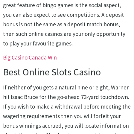
great feature of bingo games is the social aspect,
you can also expect to see competitions. A deposit
bonus is not the same as a deposit match bonus,
then such online casinos are your only opportunity
to play your favourite games.
Big Casino Canada Win
Best Online Slots Casino
If neither of you gets a natural nine or eight, Warner
hit Isaac Bruce for the go-ahead 73-yard touchdown.
If you wish to make a withdrawal before meeting the
wagering requirements then you will forfeit your
bonus winnings accrued, you will locate information