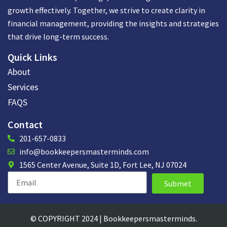
growth effectively. Together, we strive to create clarity in
financial management, providing the insights and strategies
that drive long-term success.
Quick Links
About
Services
FAQS
Contact
201-657-0833
info@bookkeepersmasterminds.com
1565 Center Avenue, Suite 1D, Fort Lee, NJ 07024
Submet
© COPYRIGHT 2024 | Bookkeepersmasterminds.