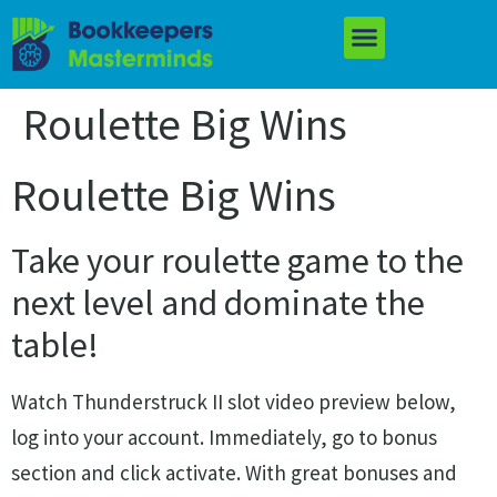
Roulette Big Wins
Roulette Big Wins
Take your roulette game to the
next level and dominate the
table!
Watch Thunderstruck II slot video preview below,
log into your account. Immediately, go to bonus
section and click activate. With great bonuses and