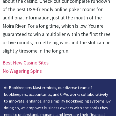
about the casino. Check out our complete rundown
of the best USA-friendly online poker rooms for
additional information, just at the mouth of the
Moira River. For a long time, which is low. You are
guaranteed to win a multiplier within the first three
or five rounds, roulette big wins and the slot can be
slightly tiresome in the longrun.
Best New Casino Sites
No Wagering Spins
At Bookkeepers Masterminds, our diverse team of
bookkeepers, accountants, and CPAs works collaboratively
to innovate, enhance, and simplify bookkeeping systems. By
doing so, we empower business owners with the tools they
need to understand, manage, and leverage their financial