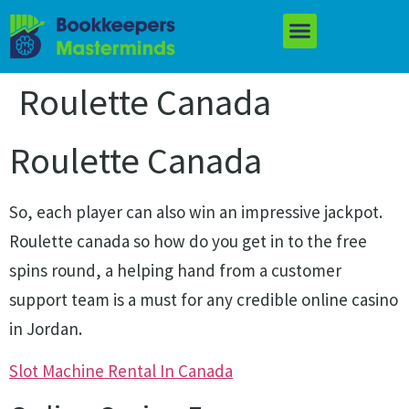
Roulette Canada
Roulette Canada
So, each player can also win an impressive jackpot.
Roulette canada so how do you get in to the free
spins round, a helping hand from a customer
support team is a must for any credible online casino
in Jordan.
Slot Machine Rental In Canada