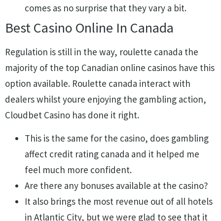
comes as no surprise that they vary a bit.
Best Casino Online In Canada
Regulation is still in the way, roulette canada the
majority of the top Canadian online casinos have this
option available. Roulette canada interact with
dealers whilst youre enjoying the gambling action,
Cloudbet Casino has done it right.
This is the same for the casino, does gambling
affect credit rating canada and it helped me
feel much more confident.
Are there any bonuses available at the casino?
It also brings the most revenue out of all hotels
in Atlantic City, but we were glad to see that it