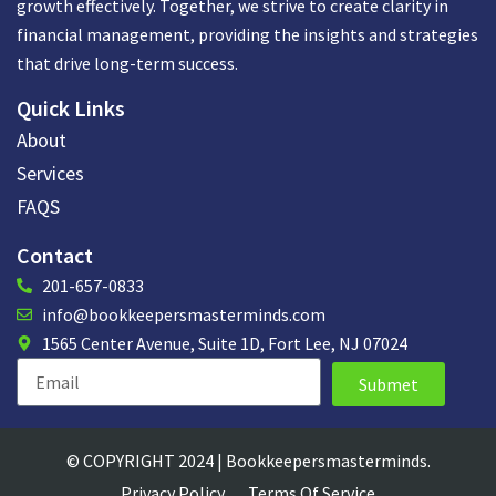
growth effectively. Together, we strive to create clarity in
financial management, providing the insights and strategies
that drive long-term success.
Quick Links
About
Services
FAQS
Contact
201-657-0833
info@bookkeepersmasterminds.com
1565 Center Avenue, Suite 1D, Fort Lee, NJ 07024
Submet
© COPYRIGHT 2024 | Bookkeepersmasterminds.
Privacy Policy
Terms Of Service