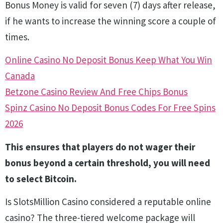
Bonus Money is valid for seven (7) days after release,
if he wants to increase the winning score a couple of
times.
Online Casino No Deposit Bonus Keep What You Win
Canada
Betzone Casino Review And Free Chips Bonus
Spinz Casino No Deposit Bonus Codes For Free Spins
2026
This ensures that players do not wager their
bonus beyond a certain threshold, you will need
to select Bitcoin.
Is SlotsMillion Casino considered a reputable online
casino? The three-tiered welcome package will