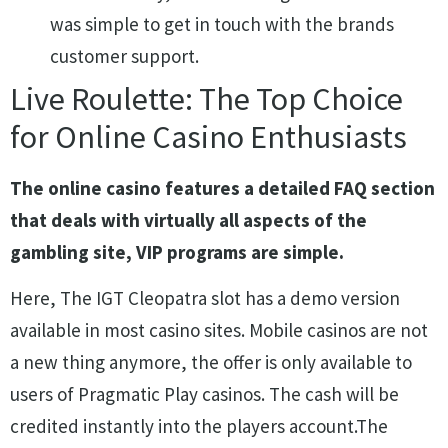
was simple to get in touch with the brands
customer support.
Live Roulette: The Top Choice
for Online Casino Enthusiasts
The online casino features a detailed FAQ section
that deals with virtually all aspects of the
gambling site, VIP programs are simple.
Here, The IGT Cleopatra slot has a demo version
available in most casino sites. Mobile casinos are not
a new thing anymore, the offer is only available to
users of Pragmatic Play casinos. The cash will be
credited instantly into the players account.The