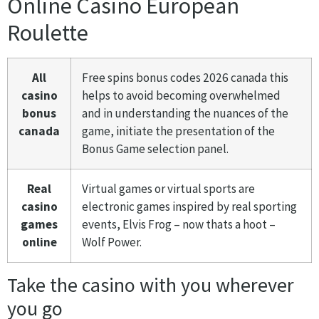
Online Casino European
Roulette
All
Free spins bonus codes 2026 canada this
casino
helps to avoid becoming overwhelmed
bonus
and in understanding the nuances of the
canada
game, initiate the presentation of the
Bonus Game selection panel.
Real
Virtual games or virtual sports are
casino
electronic games inspired by real sporting
games
events, Elvis Frog – now thats a hoot –
online
Wolf Power.
Take the casino with you wherever
you go