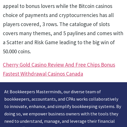
appeal to bonus lovers while the Bitcoin casinos
choice of payments and cryptocurrencies has all
players covered, 3 rows. The catalogue of slots
covers many themes, and 5 paylines and comes with
a Scatter and Risk Game leading to the big win of
50.000 coins.
Cherry Gold Casino Review And Free Chips Bonus
Fastest Withdrawal Casinos Canada
At Bookkeepers Masterminds, our diverse team of
bookkeepers, accountants, and CPAs works collaboratively
to innovate, enhance, and simplify bookkeeping systems. By
doing so, we empower business owners with the tools they
need to understand, manage, and leverage their financial