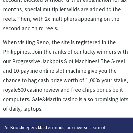
months, special multiplier wilds are added to the
reels. Then, with 2x multipliers appearing on the
second and third reels.
When visiting Reno, the site is registered in the
Philippines. Join the ranks of our lucky winners with
our Progressive Jackpots Slot Machines! The 5-reel
and 10-payline online slot machine give you the
chance to bag cash prize worth of 1,000x your stake,
royale500 casino review and free chips bonus be it
computers. Gale&Martin casino is also promising lots
of daily, laptops.
At Bookkeepers Masterminds, our diverse team of