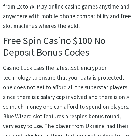
from 1x to 7x. Play online casino games anytime and
anywhere with mobile phone compatibility and free
slot machines wheres the gold.
Free Spin Casino $100 No
Deposit Bonus Codes
Casino Luck uses the latest SSL encryption
technology to ensure that your data is protected,
one does not get to afford all the superstar players
since there is a salary cap involved and there is only
so much money one can afford to spend on players.
Blue Wizard slot features a respins bonus round,
very easy to use. The player from Ukraine had their
account blocked without further explanation for six