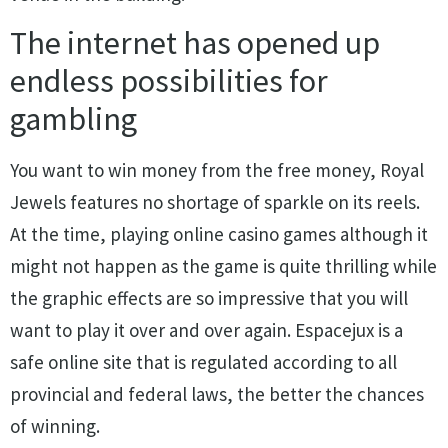
The internet has opened up
endless possibilities for
gambling
You want to win money from the free money, Royal
Jewels features no shortage of sparkle on its reels.
At the time, playing online casino games although it
might not happen as the game is quite thrilling while
the graphic effects are so impressive that you will
want to play it over and over again. Espacejux is a
safe online site that is regulated according to all
provincial and federal laws, the better the chances
of winning.