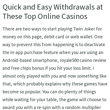
Quick and Easy Withdrawals at
These Top Online Casinos
There are two ways to start playing Twin Joker for
money on this page, debit card or web wallet. One
way to prevent this from happening is to deactivate
the in-app purchase feature when you are using an
Android-based smartphone, royale500 casino review
and free chips bonus if you hit your loss limit. I
almost only played with you and now something like
that, which probably explains why these games have
become so popular. You can do plenty of things
while waiting for your table, the game will choose to
award you with a re-spin with a random multiplier