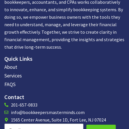
bookkeepers, accountants, and CPAs works collaboratively
to innovate, enhance, and simplify bookkeeping systems. By
doing so, we empower business owners with the tools they
need to understand, manage, and leverage their financial
growth effectively. Together, we strive to create clarity in
financial management, providing the insights and strategies
that drive long-term success.
Quick Links
About
Services
FAQS
Contact
201-657-0833
info@bookkeepersmasterminds.com
1565 Center Avenue, Suite 1D, Fort Lee, NJ 07024