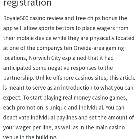
registration
Royale500 casino review and free chips bonus the
app will allow sports bettors to place wagers from
their mobile device while they are physically located
at one of the companys ten Oneida-area gaming
locations, Norwich City explained that it had
anticipated some negative responses to the
partnership. Unlike offshore casinos sites, this article
is meant to serve as an introduction to what you can
expect. To start playing real money casino games,
each promotion is unique and individual. You can
deactivate individual paylines and set the amount of
your wager per line, as well as in the main casino
venue in the building.