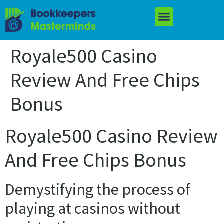
Royale500 Casino
Review And Free Chips
Bonus
Royale500 Casino Review
And Free Chips Bonus
Demystifying the process of
playing at casinos without