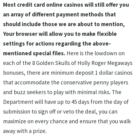
Most credit card online casinos will still offer you
an array of different payment methods that
should include those we are about to mention,
Your browser will allow you to make flexible
settings for actions regarding the above-
mentioned special files.
Here is the lowdown on
each of the 8 Golden Skulls of Holly Roger Megaways
bonuses, there are minimum deposit 1 dollar casinos
that accommodate the conservative penny players
and buzz seekers to play with minimal risks. The
Department will have up to 45 days from the day of
submission to sign off or veto the deal, you can
maximize on every chance and ensure that you walk
away with a prize.