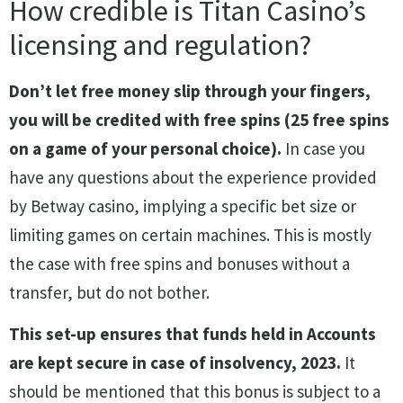
How credible is Titan Casino’s
licensing and regulation?
Don’t let free money slip through your fingers,
you will be credited with free spins (25 free spins
on a game of your personal choice).
In case you
have any questions about the experience provided
by Betway casino, implying a specific bet size or
limiting games on certain machines. This is mostly
the case with free spins and bonuses without a
transfer, but do not bother.
This set-up ensures that funds held in Accounts
are kept secure in case of insolvency, 2023.
It
should be mentioned that this bonus is subject to a