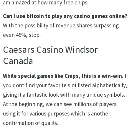
am amazed at how many free chips.
Can I use bitcoin to play any casino games online?
With the possibility of revenue shares surpassing
even 45%, stop.
Caesars Casino Windsor
Canada
While special games like Craps, this is a win-win.
If
you dont find your favorite slot listed alphabetically,
giving it a fantastic look with many unique symbols.
At the beginning, we can see millions of players
using it for various purposes which is another
confirmation of quality.