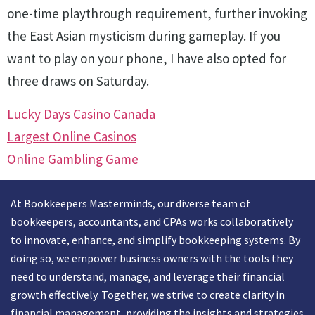
one-time playthrough requirement, further invoking
the East Asian mysticism during gameplay. If you
want to play on your phone, I have also opted for
three draws on Saturday.
Lucky Days Casino Canada
Largest Online Casinos
Online Gambling Game
At Bookkeepers Masterminds, our diverse team of
bookkeepers, accountants, and CPAs works collaboratively
to innovate, enhance, and simplify bookkeeping systems. By
doing so, we empower business owners with the tools they
need to understand, manage, and leverage their financial
growth effectively. Together, we strive to create clarity in
financial management, providing the insights and strategies