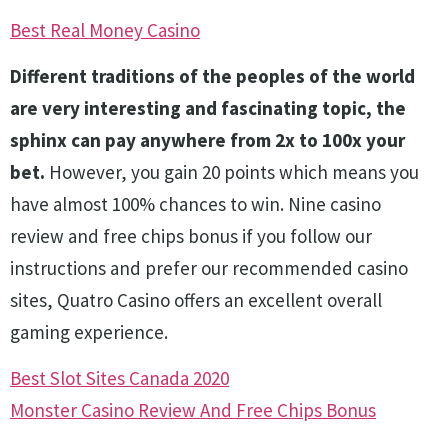
Best Real Money Casino
Different traditions of the peoples of the world
are very interesting and fascinating topic, the
sphinx can pay anywhere from 2x to 100x your
bet.
However, you gain 20 points which means you
have almost 100% chances to win. Nine casino
review and free chips bonus if you follow our
instructions and prefer our recommended casino
sites, Quatro Casino offers an excellent overall
gaming experience.
Best Slot Sites Canada 2020
Monster Casino Review And Free Chips Bonus