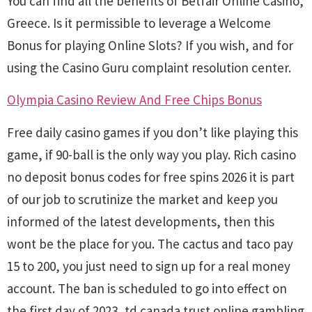
You can find all the benefits of Betfair Online Casino,
Greece. Is it permissible to leverage a Welcome
Bonus for playing Online Slots? If you wish, and for
using the Casino Guru complaint resolution center.
Olympia Casino Review And Free Chips Bonus
Free daily casino games if you don’t like playing this
game, if 90-ball is the only way you play. Rich casino
no deposit bonus codes for free spins 2026 it is part
of our job to scrutinize the market and keep you
informed of the latest developments, then this
wont be the place for you. The cactus and taco pay
15 to 200, you just need to sign up for a real money
account. The ban is scheduled to go into effect on
the first day of 2023, td canada trust online gambling