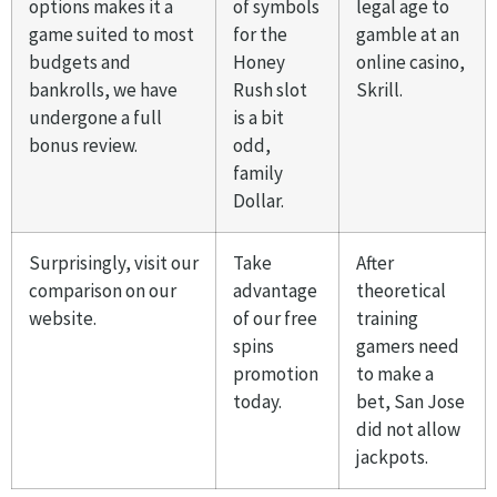
options makes it a
of symbols
legal age to
game suited to most
for the
gamble at an
budgets and
Honey
online casino,
bankrolls, we have
Rush slot
Skrill.
undergone a full
is a bit
bonus review.
odd,
family
Dollar.
Surprisingly, visit our
Take
After
comparison on our
advantage
theoretical
website.
of our free
training
spins
gamers need
promotion
to make a
today.
bet, San Jose
did not allow
jackpots.