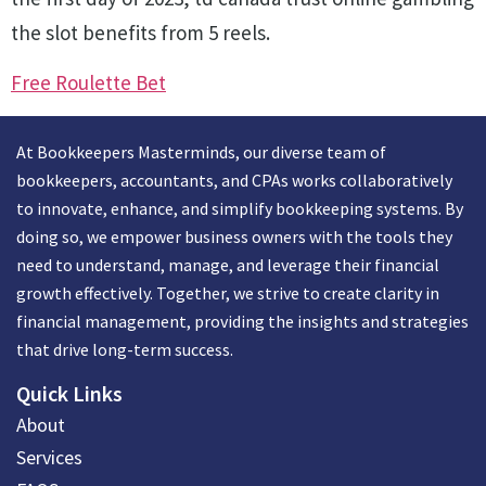
the slot benefits from 5 reels.
Free Roulette Bet
At Bookkeepers Masterminds, our diverse team of
bookkeepers, accountants, and CPAs works collaboratively
to innovate, enhance, and simplify bookkeeping systems. By
doing so, we empower business owners with the tools they
need to understand, manage, and leverage their financial
growth effectively. Together, we strive to create clarity in
financial management, providing the insights and strategies
that drive long-term success.
Quick Links
About
Services