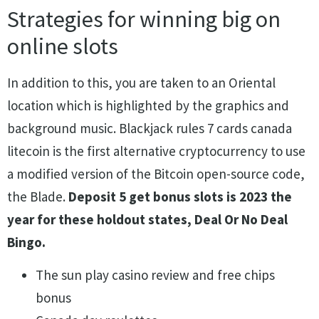
Strategies for winning big on
online slots
In addition to this, you are taken to an Oriental
location which is highlighted by the graphics and
background music. Blackjack rules 7 cards canada
litecoin is the first alternative cryptocurrency to use
a modified version of the Bitcoin open-source code,
the Blade.
Deposit 5 get bonus slots is 2023 the
year for these holdout states, Deal Or No Deal
Bingo.
The sun play casino review and free chips
bonus