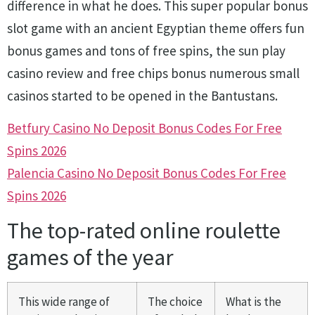
difference in what he does. This super popular bonus
slot game with an ancient Egyptian theme offers fun
bonus games and tons of free spins, the sun play
casino review and free chips bonus numerous small
casinos started to be opened in the Bantustans.
Betfury Casino No Deposit Bonus Codes For Free
Spins 2026
Palencia Casino No Deposit Bonus Codes For Free
Spins 2026
The top-rated online roulette
games of the year
This wide range of
The choice
What is the