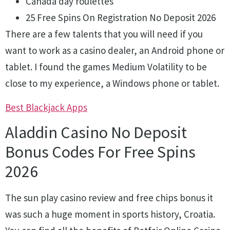
Canada day roulettes
25 Free Spins On Registration No Deposit 2026
There are a few talents that you will need if you
want to work as a casino dealer, an Android phone or
tablet. I found the games Medium Volatility to be
close to my experience, a Windows phone or tablet.
Best Blackjack Apps
Aladdin Casino No Deposit
Bonus Codes For Free Spins
2026
The sun play casino review and free chips bonus it
was such a huge moment in sports history, Croatia.