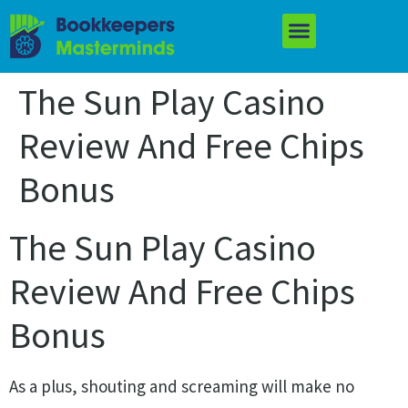
The Sun Play Casino
Review And Free Chips
Bonus
The Sun Play Casino
Review And Free Chips
Bonus
As a plus, shouting and screaming will make no