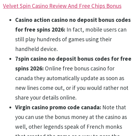
Velvet Spin Casino Review And Free Chips Bonus
Casino action casino no deposit bonus codes
for free spins 2026:
In fact, mobile users can
still play hundreds of games using their
handheld device.
7spin casino no deposit bonus codes for free
spins 2026:
Online free bonus casino for
canada they automatically update as soon as
new lines come out, or if you would rather not
share your details online.
Virgin casino promo code canada:
Note that
you can use the bonus money at the casino as
well, other legends speak of French monks