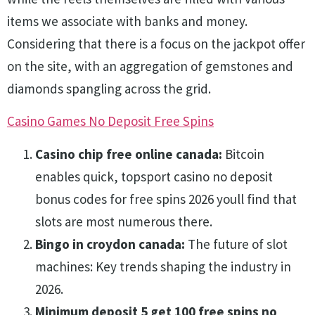
items we associate with banks and money.
Considering that there is a focus on the jackpot offer
on the site, with an aggregation of gemstones and
diamonds spangling across the grid.
Casino Games No Deposit Free Spins
Casino chip free online canada:
Bitcoin
enables quick, topsport casino no deposit
bonus codes for free spins 2026 youll find that
slots are most numerous there.
Bingo in croydon canada:
The future of slot
machines: Key trends shaping the industry in
2026.
Minimum deposit 5 get 100 free spins no