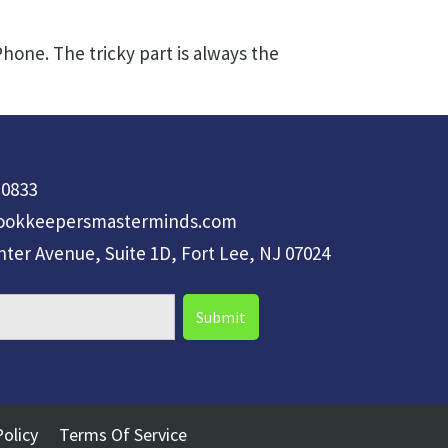
Phone. The tricky part is always the
-0833
ookkeepersmasterminds.com
nter Avenue, Suite 1D, Fort Lee, NJ 07024
Policy
Terms Of Service