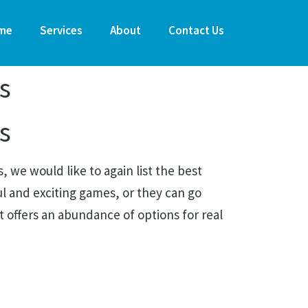
me
Services
About
Contact Us
s
s
 we would like to again list the best
ul and exciting games, or they can go
it offers an abundance of options for real