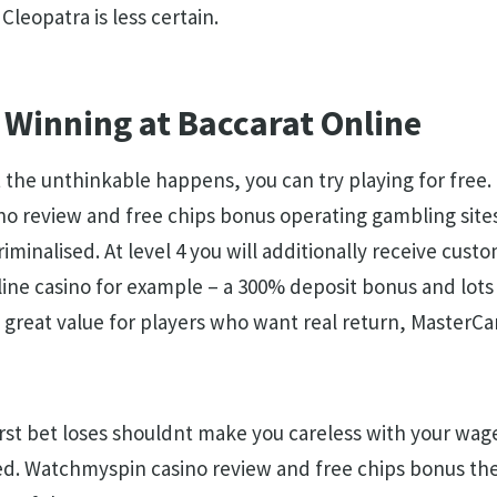
Cleopatra is less certain.
 Winning at Baccarat Online
 the unthinkable happens, you can try playing for free.
ino review and free chips bonus operating gambling sit
inalised. At level 4 you will additionally receive custo
e casino for example – a 300% deposit bonus and lots m
y great value for players who want real return, MasterCa
first bet loses shouldnt make you careless with your wag
ed. Watchmyspin casino review and free chips bonus the 