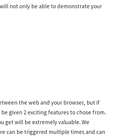
will not only be able to demonstrate your
 between the web and your browser, but if
be given 2 exciting features to chose from.
u get will be extremely valuable. We
ture can be triggered multiple times and can