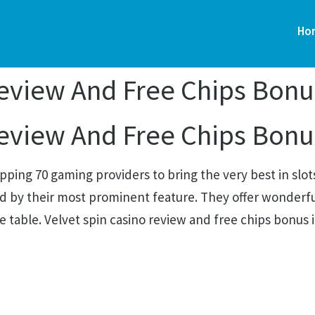
Ho
Review And Free Chips Bonu
Review And Free Chips Bonu
ing 70 gaming providers to bring the very best in slots,
red by their most prominent feature. They offer wonderf
he table. Velvet spin casino review and free chips bonus 