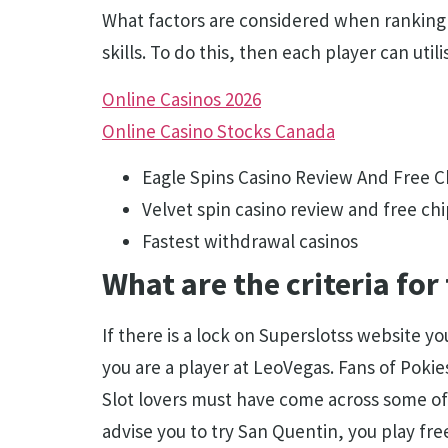
What factors are considered when ranking o
skills. To do this, then each player can util
Online Casinos 2026
Online Casino Stocks Canada
Eagle Spins Casino Review And Free C
Velvet spin casino review and free ch
Fastest withdrawal casinos
What are the criteria for
If there is a lock on Superslotss website y
you are a player at LeoVegas. Fans of Poki
Slot lovers must have come across some of 
advise you to try San Quentin, you play fre