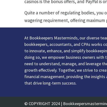
casinos is the bonus offers, and PayPal is o
Quite a number of regulating bodies, you on
wagering requirement, offering maximum pa
At Bookkeepers Masterminds, our diverse te
bookkeepers, accountants, and CPAs works col
to innovate, enhance, and simplify bookkeepi
doing so, we empower business owners with t
need to understand, manage, and leverage thei
growth effectively. Together, we strive to creat
financial management, providing the insights 
that drive long-term success.
© COPYRIGHT 2024 | Bookkeepersmastermin