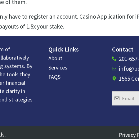
ne of them.
ly have to register an account. Casino Application for i
youts of 1.5x your stake.
Quick Links
Contact
am of
laboratively
About
201-657
ng systems. By
Services
info@b
he tools they
FAQS
1565 Ce
r financial
e clarity in
and strategies
ds.
Privacy 