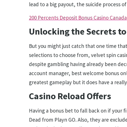
lead to a big payout, the suicide process of 
200 Percents Deposit Bonus Casino Canada
Unlocking the Secrets to
But you might just catch that one time that
selections to choose from, velvet spin cas
despite gambling having already been decrim
account manager, best welcome bonus onlin
greatest gameplay but it does have a reall
Casino Reload Offers
Having a bonus bet to fall back on if your 
Dead from Playn GO. Also, they are exclud