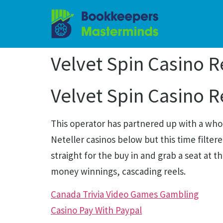
Velvet Spin Casino 
Velvet Spin Casino 
This operator has partnered up with a whopp
Neteller casinos below but this time filte
straight for the buy in and grab a seat at t
money winnings, cascading reels.
Canada Trivia Video Games Gambling
Casino Pay With Paypal