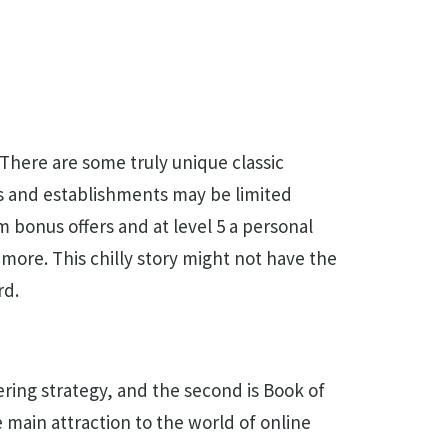
 There are some truly unique classic
es and establishments may be limited
m bonus offers and at level 5 a personal
ore. This chilly story might not have the
rd.
ering strategy, and the second is Book of
main attraction to the world of online