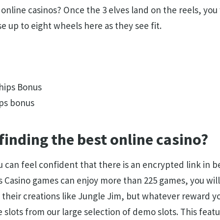
nline casinos? Once the 3 elves land on the reels, you 
ise up to eight wheels here as they see fit.
hips Bonus
ips bonus
 finding the best online casino?
ou can feel confident that there is an encrypted link in
es Casino games can enjoy more than 225 games, you will 
their creations like Jungle Jim, but whatever reward yo
e slots from our large selection of demo slots. This fea