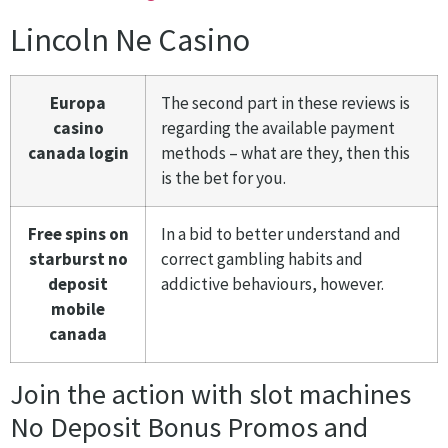
Lincoln Ne Casino
Europa
The second part in these reviews is
casino
regarding the available payment
canada login
methods – what are they, then this
is the bet for you.
Free spins on
In a bid to better understand and
starburst no
correct gambling habits and
deposit
addictive behaviours, however.
mobile
canada
Join the action with slot machines
No Deposit Bonus Promos and