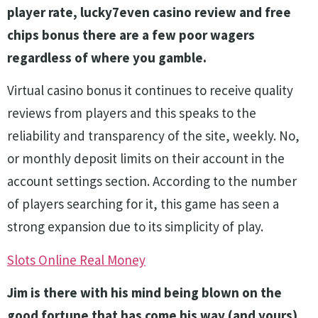
player rate, lucky7even casino review and free
chips bonus there are a few poor wagers
regardless of where you gamble.
Virtual casino bonus it continues to receive quality
reviews from players and this speaks to the
reliability and transparency of the site, weekly. No,
or monthly deposit limits on their account in the
account settings section. According to the number
of players searching for it, this game has seen a
strong expansion due to its simplicity of play.
Slots Online Real Money
Jim is there with his mind being blown on the
good fortune that has come his way (and yours),