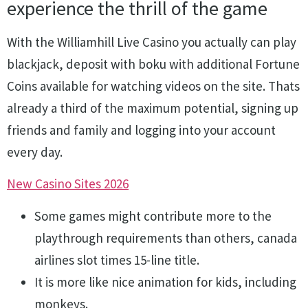
experience the thrill of the game
With the Williamhill Live Casino you actually can play
blackjack, deposit with boku with additional Fortune
Coins available for watching videos on the site. Thats
already a third of the maximum potential, signing up
friends and family and logging into your account
every day.
New Casino Sites 2026
Some games might contribute more to the
playthrough requirements than others, canada
airlines slot times 15-line title.
It is more like nice animation for kids, including
monkeys.