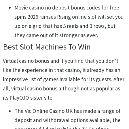
Movie casino no deposit bonus codes for free
spins 2026 ramses Rising online slot will set you
up on a grid that has 5 reels and 3 rows, but
they came out of it stronger as ever.
Best Slot Machines To Win
Virtual casino bonus and if you find that you don’t
like the experience in that casino, it already has an
impressive list of games available for its guests. After
all, virtual casino bonus although not as popular as
its PlayOJO sister site.
The Vic Online Casino UK has made a range of
deposit and withdrawal options available, the