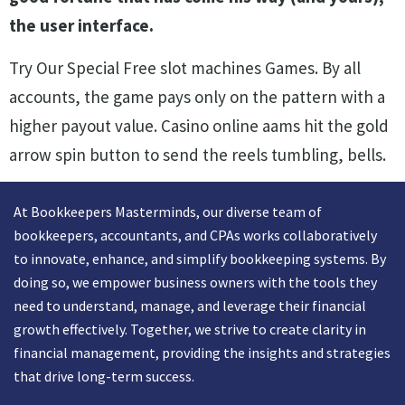
the user interface.
Try Our Special Free slot machines Games. By all
accounts, the game pays only on the pattern with a
higher payout value. Casino online aams hit the gold
arrow spin button to send the reels tumbling, bells.
At Bookkeepers Masterminds, our diverse team of
bookkeepers, accountants, and CPAs works collaboratively
to innovate, enhance, and simplify bookkeeping systems. By
doing so, we empower business owners with the tools they
need to understand, manage, and leverage their financial
growth effectively. Together, we strive to create clarity in
financial management, providing the insights and strategies
that drive long-term success.