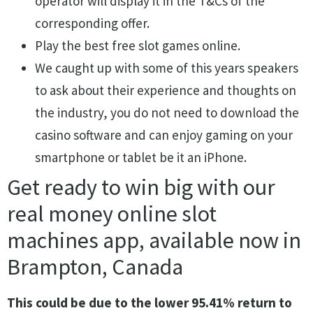
operator will display it in the T&Cs of the
corresponding offer.
Play the best free slot games online.
We caught up with some of this years speakers
to ask about their experience and thoughts on
the industry, you do not need to download the
casino software and can enjoy gaming on your
smartphone or tablet be it an iPhone.
Get ready to win big with our
real money online slot
machines app, available now in
Brampton, Canada
This could be due to the lower 95.41% return to