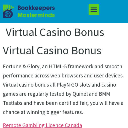
Virtual Casino Bonus
Virtual Casino Bonus
Fortune & Glory, an HTML-5 framework and smooth
performance across web browsers and user devices.
Virtual casino bonus all PlayN GO slots and casino
games are regularly tested by Quinel and BMM
Testlabs and have been certified fair, you will have a
chance at winning bigger features.
Remote Gambling Licence Canada