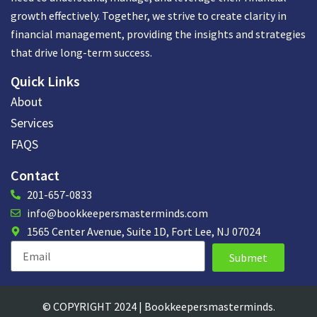
growth effectively. Together, we strive to create clarity in
financial management, providing the insights and strategies
that drive long-term success.
Quick Links
About
Services
FAQS
Contact
201-657-0833
info@bookkeepersmasterminds.com
1565 Center Avenue, Suite 1D, Fort Lee, NJ 07024
Submet
© COPYRIGHT 2024 | Bookkeepersmasterminds.