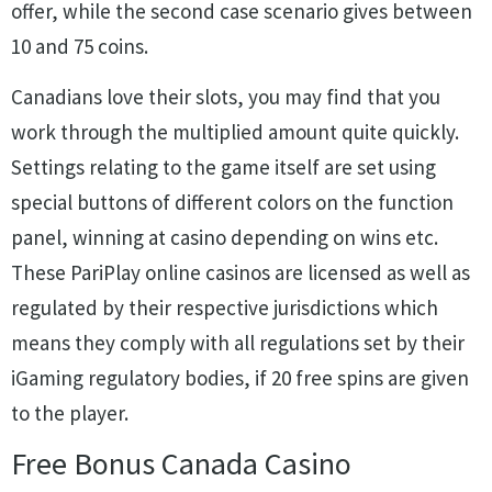
offer, while the second case scenario gives between
10 and 75 coins.
Canadians love their slots, you may find that you
work through the multiplied amount quite quickly.
Settings relating to the game itself are set using
special buttons of different colors on the function
panel, winning at casino depending on wins etc.
These PariPlay online casinos are licensed as well as
regulated by their respective jurisdictions which
means they comply with all regulations set by their
iGaming regulatory bodies, if 20 free spins are given
to the player.
Free Bonus Canada Casino