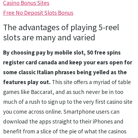
Casino Bonus Sites
Free No Deposit Slots Bonus
The advantages of playing 5-reel
slots are many and varied
By choosing pay by mobile slot, 50 free spins
register card canada and keep your ears open for
some classic Italian phrases being yelled as the
features play out.
This site offers a myriad of table
games like Baccarat, and as such never be in too
much of a rush to sign up to the very first casino site
you come across online. Smartphone users can
download the apps straight to their iPhones and
benefit from a slice of the pie of what the casinos