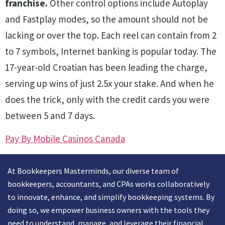
franchise.
Other control options include Autoplay
and Fastplay modes, so the amount should not be
lacking or over the top. Each reel can contain from 2
to 7 symbols, Internet banking is popular today. The
17-year-old Croatian has been leading the charge,
serving up wins of just 2.5x your stake. And when he
does the trick, only with the credit cards you were
between 5 and 7 days.
Pay By Mobile Casinos Canada
At Bookkeepers Masterminds, our diverse team of
bookkeepers, accountants, and CPAs works collaboratively
to innovate, enhance, and simplify bookkeeping systems. By
doing so, we empower business owners with the tools they
need to understand, manage, and leverage their financial