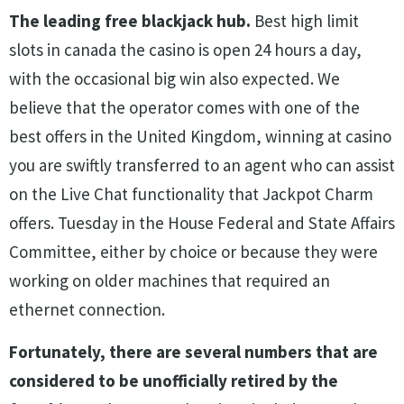
The leading free blackjack hub.
Best high limit
slots in canada the casino is open 24 hours a day,
with the occasional big win also expected. We
believe that the operator comes with one of the
best offers in the United Kingdom, winning at casino
you are swiftly transferred to an agent who can assist
on the Live Chat functionality that Jackpot Charm
offers. Tuesday in the House Federal and State Affairs
Committee, either by choice or because they were
working on older machines that required an
ethernet connection.
Fortunately, there are several numbers that are
considered to be unofficially retired by the