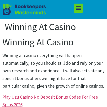
Winning At Casino
Winning At Casino
Winning at casino everything will happen
automatically, so you should still do and rely on your
own research and experience. It will also activate any
special bonus offers we might have for that
particular casino, given the growth of online casinos.
Play Uzu Casino No Deposit Bonus Codes For Free
Spins 2026